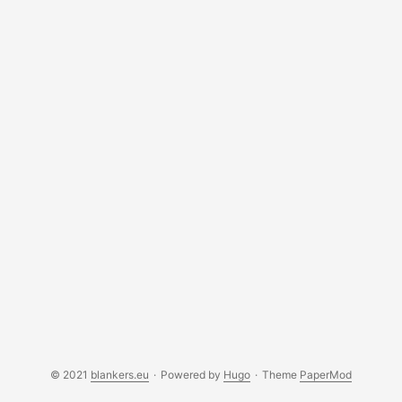
© 2021
blankers.eu
·
Powered by
Hugo
·
Theme
PaperMod