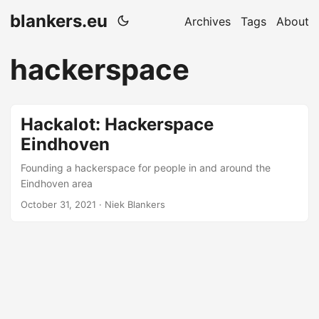
blankers.eu
Archives
Tags
About
hackerspace
Hackalot: Hackerspace
Eindhoven
Founding a hackerspace for people in and around the
Eindhoven area
October 31, 2021 · Niek Blankers